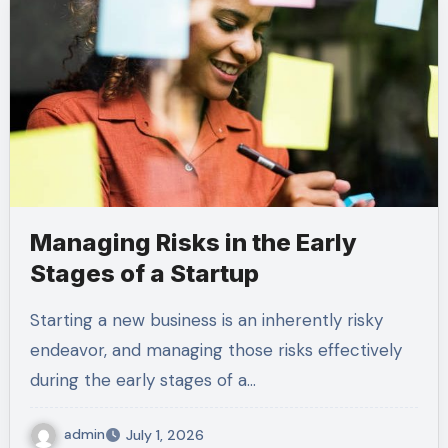
Managing Risks in the Early
Stages of a Startup
Starting a new business is an inherently risky
endeavor, and managing those risks effectively
during the early stages of a…
admin
July 1, 2026