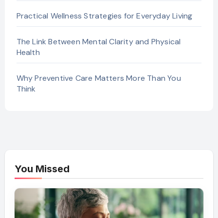
Practical Wellness Strategies for Everyday Living
The Link Between Mental Clarity and Physical
Health
Why Preventive Care Matters More Than You
Think
You Missed