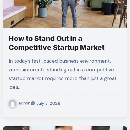
How to Stand Out in a
Competitive Startup Market
In today’s fast-paced business environment,
zumbaintoronto standing out in a competitive
startup market requires more than just a great
idea.…
admin
July 3, 2026