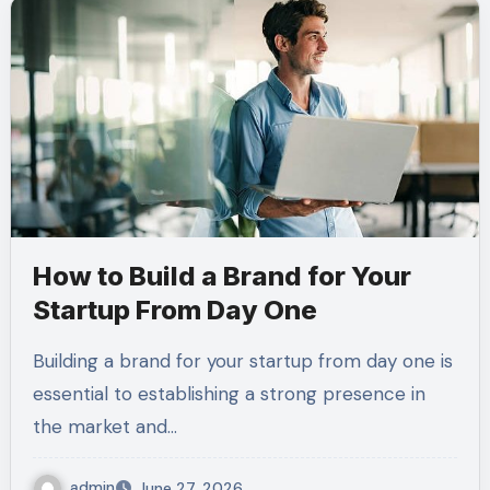
How to Build a Brand for Your
Startup From Day One
Building a brand for your startup from day one is
essential to establishing a strong presence in
the market and…
admin
June 27, 2026