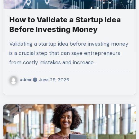
How to Validate a Startup Idea
Before Investing Money
Validating a startup idea before investing money
is a crucial step that can save entrepreneurs
from costly mistakes and increase…
admin
June 29, 2026