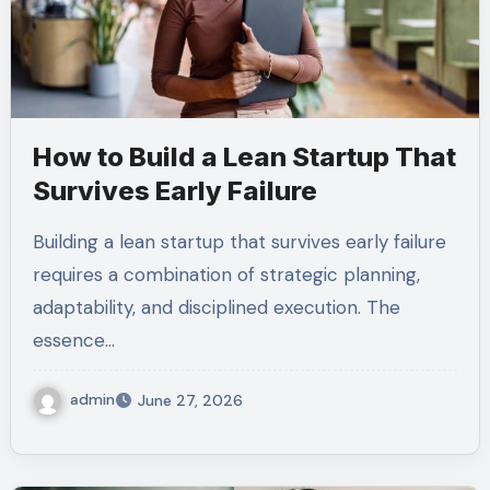
How to Build a Lean Startup That
Survives Early Failure
Building a lean startup that survives early failure
requires a combination of strategic planning,
adaptability, and disciplined execution. The
essence…
admin
June 27, 2026