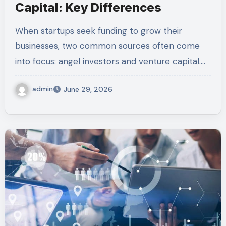
Capital: Key Differences
When startups seek funding to grow their
businesses, two common sources often come
into focus: angel investors and venture capital.…
admin
June 29, 2026