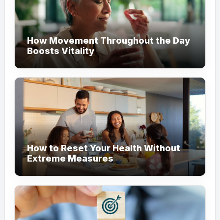
How Movement Throughout the Day
Boosts Vitality
How to Reset Your Health Without
Extreme Measures