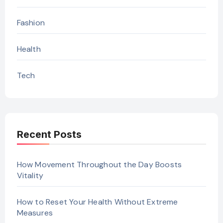
Fashion
Health
Tech
Recent Posts
How Movement Throughout the Day Boosts
Vitality
How to Reset Your Health Without Extreme
Measures