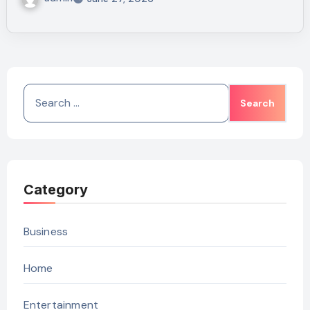
Search
for:
Category
Business
Home
Entertainment