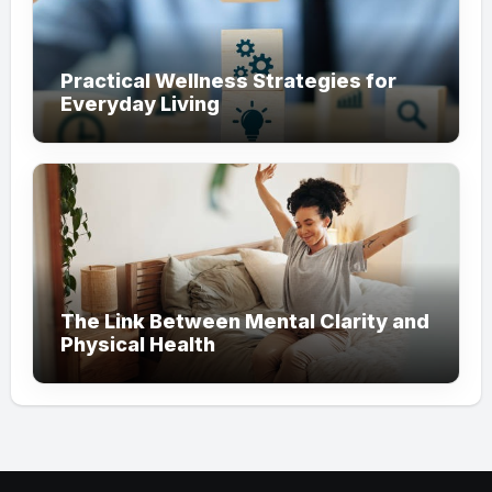
Practical Wellness Strategies for
Everyday Living
The Link Between Mental Clarity and
Physical Health