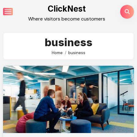
Skip
ClickNest
to
Where visitors become customers
content
business
Home
business