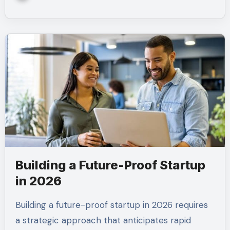
Building a Future-Proof Startup
in 2026
Building a future-proof startup in 2026 requires
a strategic approach that anticipates rapid