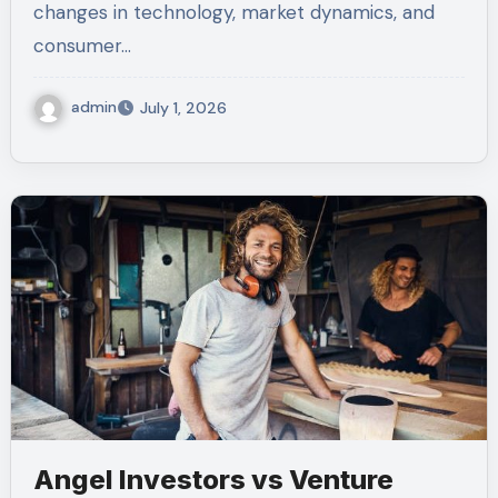
changes in technology, market dynamics, and
consumer…
admin
July 1, 2026
Angel Investors vs Venture