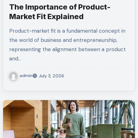
The Importance of Product-
Market Fit Explained
Product-market fit is a fundamental concept in
the world of business and entrepreneurship,
representing the alignment between a product
and…
admin
July 3, 2026