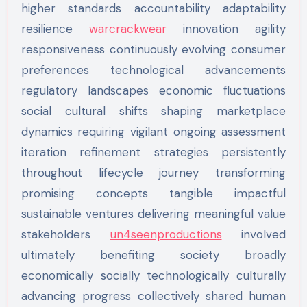
higher standards accountability adaptability
resilience
warcrackwear
innovation agility
responsiveness continuously evolving consumer
preferences technological advancements
regulatory landscapes economic fluctuations
social cultural shifts shaping marketplace
dynamics requiring vigilant ongoing assessment
iteration refinement strategies persistently
throughout lifecycle journey transforming
promising concepts tangible impactful
sustainable ventures delivering meaningful value
stakeholders
un4seenproductions
involved
ultimately benefiting society broadly
economically socially technologically culturally
advancing progress collectively shared human