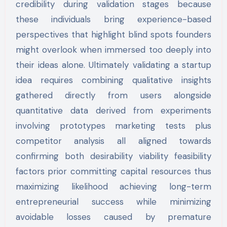
credibility during validation stages because
these individuals bring experience-based
perspectives that highlight blind spots founders
might overlook when immersed too deeply into
their ideas alone. Ultimately validating a startup
idea requires combining qualitative insights
gathered directly from users alongside
quantitative data derived from experiments
involving prototypes marketing tests plus
competitor analysis all aligned towards
confirming both desirability viability feasibility
factors prior committing capital resources thus
maximizing likelihood achieving long-term
entrepreneurial success while minimizing
avoidable losses caused by premature