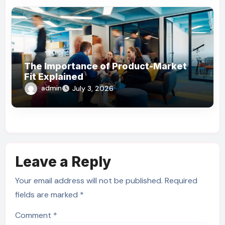
The Importance of Product-Market
Fit Explained
admin
July 3, 2026
Leave a Reply
Your email address will not be published.
Required
fields are marked
*
Comment
*