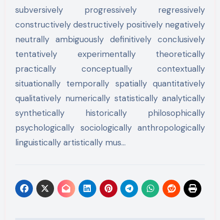
subversively progressively regressively
constructively destructively positively negatively
neutrally ambiguously definitively conclusively
tentatively experimentally theoretically
practically conceptually contextually
situationally temporally spatially quantitatively
qualitatively numerically statistically analytically
synthetically historically philosophically
psychologically sociologically anthropologically
linguistically artistically mus…