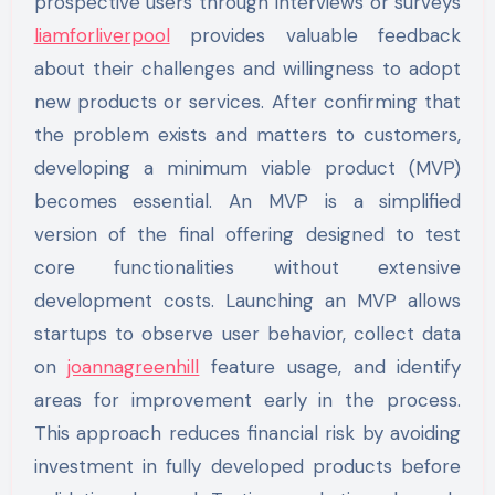
prospective users through interviews or surveys
liamforliverpool
provides valuable feedback
about their challenges and willingness to adopt
new products or services. After confirming that
the problem exists and matters to customers,
developing a minimum viable product (MVP)
becomes essential. An MVP is a simplified
version of the final offering designed to test
core functionalities without extensive
development costs. Launching an MVP allows
startups to observe user behavior, collect data
on
joannagreenhill
feature usage, and identify
areas for improvement early in the process.
This approach reduces financial risk by avoiding
investment in fully developed products before