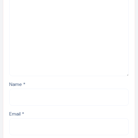
Name
*
Email
*