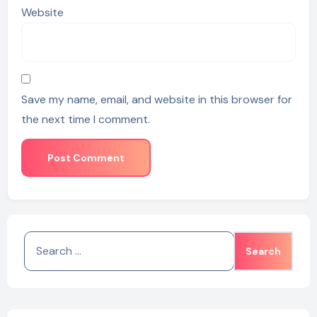
Website
Save my name, email, and website in this browser for
the next time I comment.
Search
for: