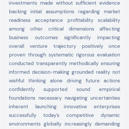
investments made without sufficient evidence
backing initial assumptions regarding market
readiness acceptance profitability scalability
among other critical dimensions affecting
business outcomes significantly impacting
overall venture trajectory positively once
proven through systematic rigorous evaluation
conducted transparently methodically ensuring
informed decision-making grounded reality not
wishful thinking alone driving future actions
confidently supported sound empirical
foundations necessary navigating uncertainties
inherent launching innovative enterprises
successfully today’s competitive dynamic
environments globally increasingly demanding