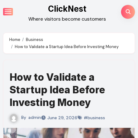
Skip
ClickNest
to
Where visitors become customers
content
Home
Business
How to Validate a Startup Idea Before Investing Money
How to Validate a
Startup Idea Before
Investing Money
By
admin
June 29, 2026
#business