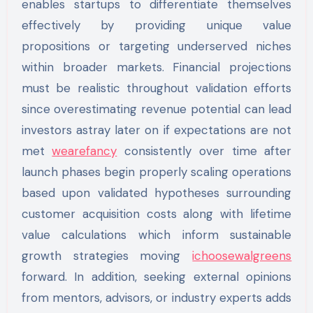
enables startups to differentiate themselves
effectively by providing unique value
propositions or targeting underserved niches
within broader markets. Financial projections
must be realistic throughout validation efforts
since overestimating revenue potential can lead
investors astray later on if expectations are not
met
wearefancy
consistently over time after
launch phases begin properly scaling operations
based upon validated hypotheses surrounding
customer acquisition costs along with lifetime
value calculations which inform sustainable
growth strategies moving
ichoosewalgreens
forward. In addition, seeking external opinions
from mentors, advisors, or industry experts adds