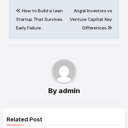
Post
How to Build a Lean
Angel Investors vs
navigation
Startup That Survives
Venture Capital: Key
Early Failure
Differences
By
admin
Related Post