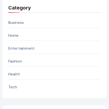
Category
Business
Home
Entertainment
Fashion
Health
Tech