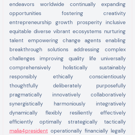
endeavors worldwide continually expanding
opportunities fostering creativity
entrepreneurship growth prosperity inclusive
equitable diverse vibrant ecosystems nurturing
talent empowering change agents enabling
breakthrough solutions addressing complex
challenges improving quality life universally
comprehensively holistically sustainably
responsibly ethically conscientiously
thoughtfully deliberately purposefully
pragmatically innovatively collaboratively
synergistically harmoniously integratively
dynamically flexibly resiliently effectively
efficiently optimally strategically tactically
malia4president
operationally financially legally