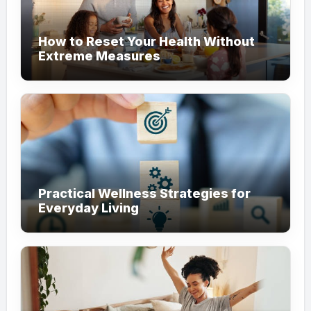
How to Reset Your Health Without
Extreme Measures
Practical Wellness Strategies for
Everyday Living