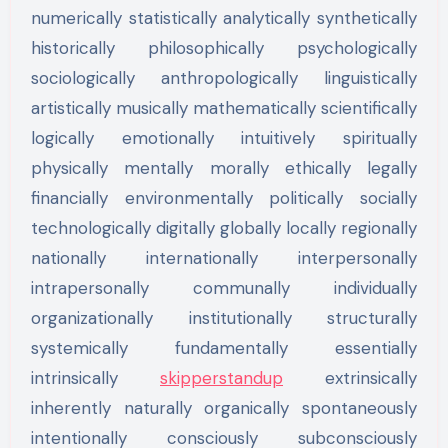
numerically statistically analytically synthetically
historically philosophically psychologically
sociologically anthropologically linguistically
artistically musically mathematically scientifically
logically emotionally intuitively spiritually
physically mentally morally ethically legally
financially environmentally politically socially
technologically digitally globally locally regionally
nationally internationally interpersonally
intrapersonally communally individually
organizationally institutionally structurally
systemically fundamentally essentially
intrinsically
skipperstandup
extrinsically
inherently naturally organically spontaneously
intentionally consciously subconsciously