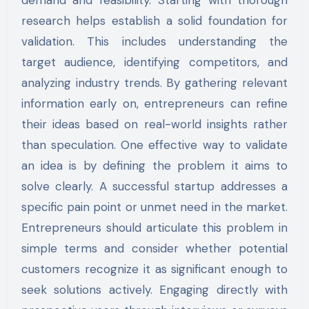
research helps establish a solid foundation for
validation. This includes understanding the
target audience, identifying competitors, and
analyzing industry trends. By gathering relevant
information early on, entrepreneurs can refine
their ideas based on real-world insights rather
than speculation. One effective way to validate
an idea is by defining the problem it aims to
solve clearly. A successful startup addresses a
specific pain point or unmet need in the market.
Entrepreneurs should articulate this problem in
simple terms and consider whether potential
customers recognize it as significant enough to
seek solutions actively. Engaging directly with