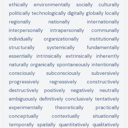
ethically environmentally socially culturally
politically technologically digitally globally locally
regionally nationally internationally
interpersonally intrapersonally communally
individually organizationally institutionally
structurally systemically fundamentally
essentially intrinsically extrinsically inherently
naturally organically spontaneously intentionally
consciously subconsciously subversively
progressively regressively constructively
destructively positively negatively neutrally
ambiguously definitively conclusively tentatively
experimentally theoretically practically
conceptually contextually situationally
temporally spatially quantitatively qualitatively