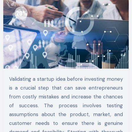
Validating a startup idea before investing money
is a crucial step that can save entrepreneurs
from costly mistakes and increase the chances
of success. The process involves testing
assumptions about the product, market, and
customer needs to ensure there is genuine
demand and feasibility. Starting with thorough