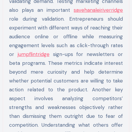
validating demand. Testing marketing channels
also plays an important
savehanaleiriverridge
role during validation. Entrepreneurs should
experiment with different ways of reaching their
audience online or offline while measuring
engagement levels such as click-through rates
or
jumpflintridge
sign-ups for newsletters or
beta programs. These metrics indicate interest
beyond mere curiosity and help determine
whether potential customers are willing to take
action related to the product. Another key
aspect involves analyzing competitors’
strengths and weaknesses objectively rather
than dismissing them outright due to fear of
competition. Understanding what others offer