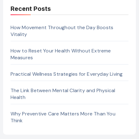
Recent Posts
How Movement Throughout the Day Boosts
Vitality
How to Reset Your Health Without Extreme
Measures
Practical Wellness Strategies for Everyday Living
The Link Between Mental Clarity and Physical
Health
Why Preventive Care Matters More Than You
Think