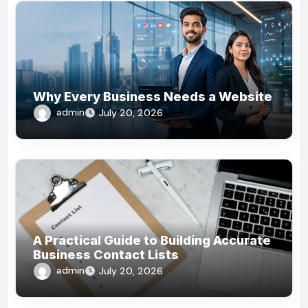
Why Every Business Needs a Website
admin
July 20, 2026
A Practical Guide to Building Accurate
Business Contact Lists
admin
July 20, 2026