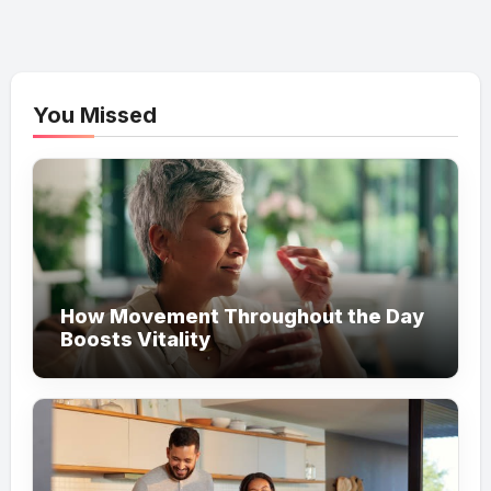
You Missed
How Movement Throughout the Day
Boosts Vitality